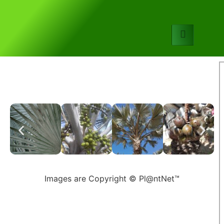
Images are Copyright © Pl@ntNet™