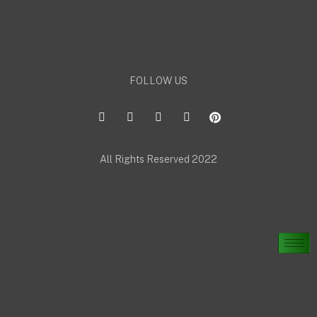
FOLLOW US
All Rights Reserved 2022