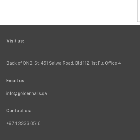
Visit us:
Back of QNB, St. 451 Salwa Road, Bld 112, 1st Flr, Office 4
Email us:
info@goldennails.qa
Contact us:
+974 3333 0516