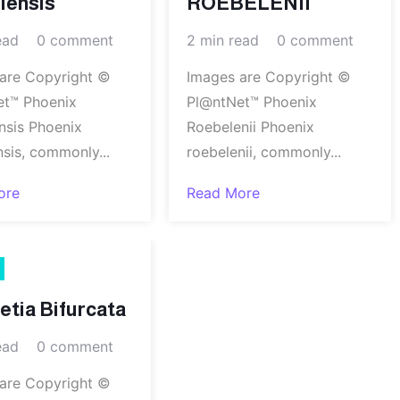
iensis
ROEBELENII
ead
0 comment
2 min read
0 comment
are Copyright ©
Images are Copyright ©
et™ Phoenix
Pl@ntNet™ Phoenix
nsis Phoenix
Roebelenii Phoenix
nsis, commonly...
roebelenii, commonly...
ore
Read More
tia Bifurcata
ead
0 comment
are Copyright ©