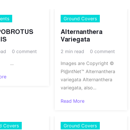
ents
Ground Covers
POBROTUS
Alternanthera
IS
Variegata
ead
0 comment
2 min read
0 comment
..
Images are Copyright ©
Pl@ntNet™ Alternanthera
ore
variegata Alternanthera
variegata, also...
Read More
d Covers
Ground Covers