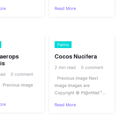
ore
Read More
Palms
aerops
Cocos Nucifera
is
2 min read
0 comment
ead
0 comment
Previous image Next
ious image
image Images are
Copyright © Pl@ntNet™...
ore
Read More