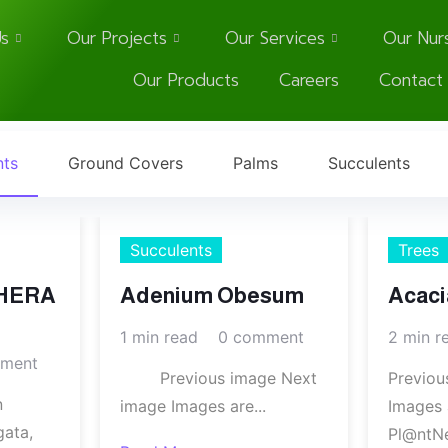
s
Our Projects
Our Services
Our Nur
Our Products
Careers
Contact
nts
Ground Covers
Palms
Succulents
Succulents
Trees
HERA
Adenium Obesum
Acaci
1 min read
0 comment
2 min r
ment
Previous image Next
Previou
n
image Images are...
Images 
gata,
Pl@ntNe