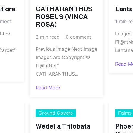
flora
CATHARANTHUS
Lant
ROSEUS (VINCA
ment
1 min r
ROSA)
ght ©
Images 
2 min read
0 comment
Pl@ntN
Previous image Next image
Carpet”
Lantana
Images are Copyright ©
Read M
Pl@ntNet™
CATHARANTHUS...
Read More
Ground Covers
Palms
Wedelia Trilobata
Phoe