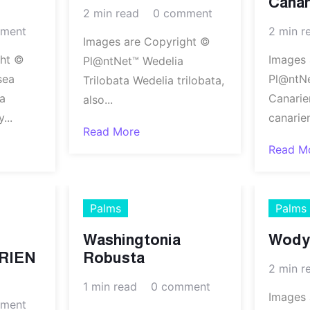
Canar
2 min read
0 comment
ment
2 min r
Images are Copyright ©
ght ©
Images 
Pl@ntNet™ Wedelia
sea
Pl@ntN
Trilobata Wedelia trilobata,
a
Canarie
also...
...
canarie
Read More
Read M
Palms
Palms
Washingtonia
Wodye
RIEN
Robusta
2 min r
1 min read
0 comment
Images 
ment