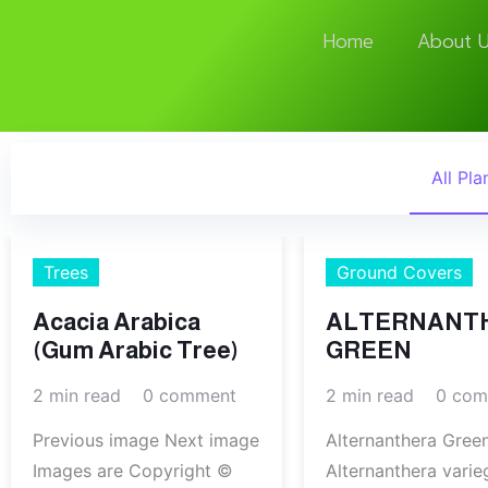
Home
About U
All Pla
Trees
Ground Covers
Acacia Arabica
ALTERNANT
(Gum Arabic Tree)
GREEN
2 min read
0 comment
2 min read
0 com
Previous image Next image
Alternanthera Gree
Images are Copyright ©
Alternanthera varie