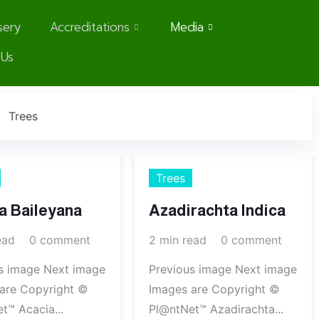
sery
Accreditations
Media
 Us
Trees
Trees
a Baileyana
Azadirachta Indica
ead
0 comment
2 min read
0 comment
s image Next image
Previous image Next image
are Copyright ©
Images are Copyright ©
t™ Acacia...
Pl@ntNet™ Azadirachta...