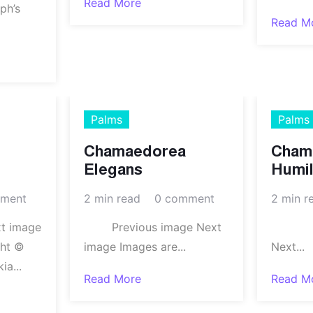
Read More
ph’s
Read M
Palms
Palms
Chamaedorea
Cham
Elegans
Humil
ment
2 min read
0 comment
2 min r
xt image
Previous image Next
Prev
ght ©
image Images are...
Next...
a...
Read More
Read M