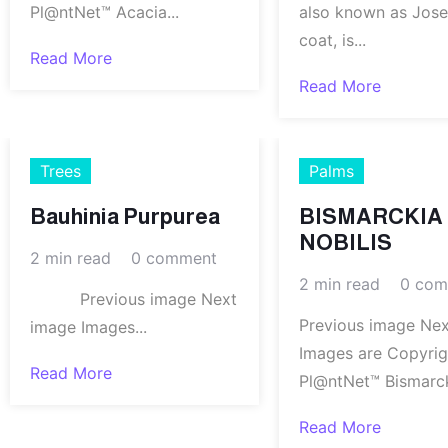
Pl@ntNet™ Acacia...
also known as Jose
coat, is...
Read More
Read More
Trees
Palms
Bauhinia Purpurea
BISMARCKIA
NOBILIS
2 min read
0 comment
2 min read
0 com
Previous image Next
Previous image Ne
image Images...
Images are Copyri
Read More
Pl@ntNet™ Bismarcki
Read More