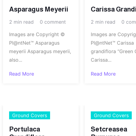
Asparagus Meyerii
Carissa Grandi
2 min read
0 comment
2 min read
0 com
Images are Copyright ©
Images are Copyri
Pl@ntNet™ Asparagus
Pl@ntNet™ Carissa
meyerii Asparagus meyerii,
grandiflora “Green 
also...
Carissa...
Read More
Read More
Ground Covers
Ground Covers
Portulaca
Setcreasea