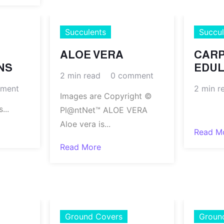
Succulents
Succul
ALOE VERA
CAR
NS
EDUL
2 min read
0 comment
ment
2 min r
Images are Copyright ©
..
.
Pl@ntNet™ ALOE VERA
Aloe vera is...
Read M
Read More
Ground Covers
Groun