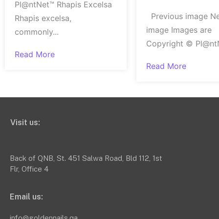
Pl@ntNet™ Rhapis Excelsa
Previous image N
Rhapis excelsa,
image Images are
commonly...
Copyright © Pl@ntN
Read More
Read More
Visit us:
Back of QNB, St. 451 Salwa Road, Bld 112, 1st
Flr, Office 4
Email us:
info@goldennails.qa