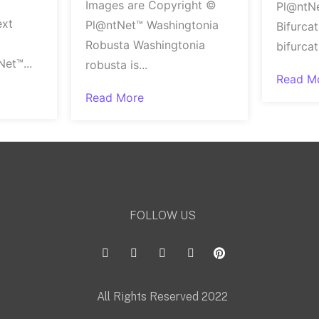
Images are Copyright ©
Pl@ntN
ext
Pl@ntNet™ Washingtonia
Bifurca
Robusta Washingtonia
bifurca
et™...
robusta is...
Read M
Read More
FOLLOW US
All Rights Reserved 2022