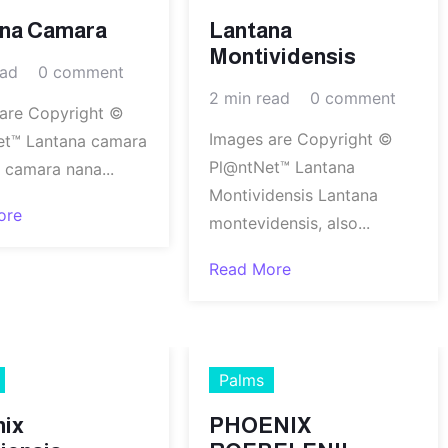
ana Camara
Lantana
Montividensis
ead
0 comment
2 min read
0 comment
are Copyright ©
Images are Copyright ©
et™ Lantana camara
Pl@ntNet™ Lantana
 camara nana...
Montividensis Lantana
ore
montevidensis, also...
Read More
Palms
nix
PHOENIX