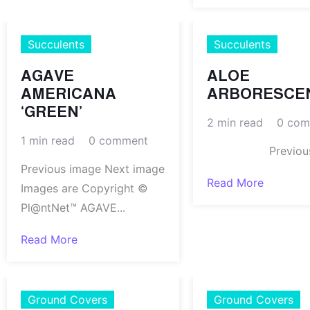
Succulents
Succulents
AGAVE
ALOE
AMERICANA
ARBORESCE
‘GREEN’
2 min read
0 com
1 min read
0 comment
Previous.
Previous image Next image
Read More
Images are Copyright ©
Pl@ntNet™ AGAVE...
Read More
Ground Covers
Ground Covers