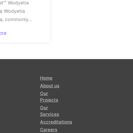
et™ Wodyetia
ta Wodyetia
ta, commonly...
ore
Home
About us
Our
Projects
Our
Services
Accreditations
Careers