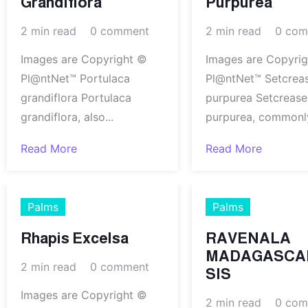
Grandiflora
Purpurea
2 min read
0 comment
2 min read
0 com
Images are Copyright ©
Images are Copyri
Pl@ntNet™ Portulaca
Pl@ntNet™ Setcrea
grandiflora Portulaca
purpurea Setcrease
grandiflora, also...
purpurea, commonly
Read More
Read More
Palms
Palms
Rhapis Excelsa
RAVENALA
MADAGASCA
2 min read
0 comment
SIS
Images are Copyright ©
2 min read
0 com