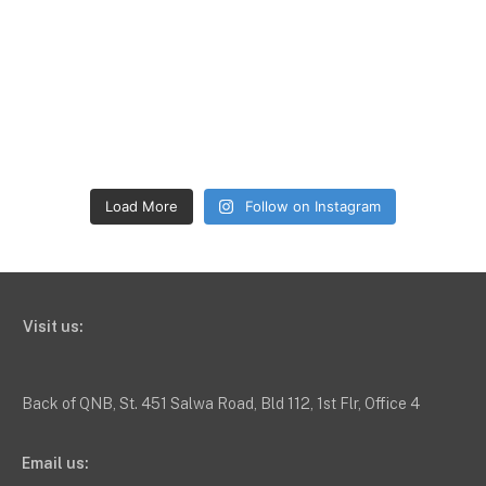
Load More
Follow on Instagram
Visit us:
Back of QNB, St. 451 Salwa Road, Bld 112, 1st Flr, Office 4
Email us: