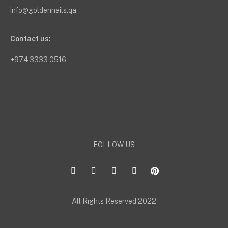
info@goldennails.qa
Contact us:
+974 3333 0516
FOLLOW US
All Rights Reserved 2022