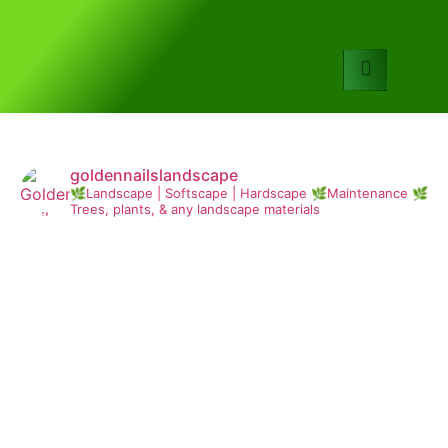
goldennailslandscape
🌿Landscape | Softscape | Hardscape
🌿Maintenance
🌿
Trees, plants, & any landscape materials