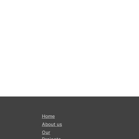
Home
About us
Our