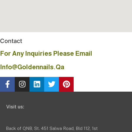
Contact
For Any Inquiries Please Email
Info@goldennails.qa
Visit us:
Back of QNB, St. 451 Salwa Road, Bld 112, 1st