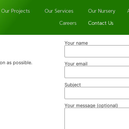
Our Projects
Our Services
Our Nursery
Careers
Contact Us
Your name
oon as possible.
Your email
Subject
Your message (optional)