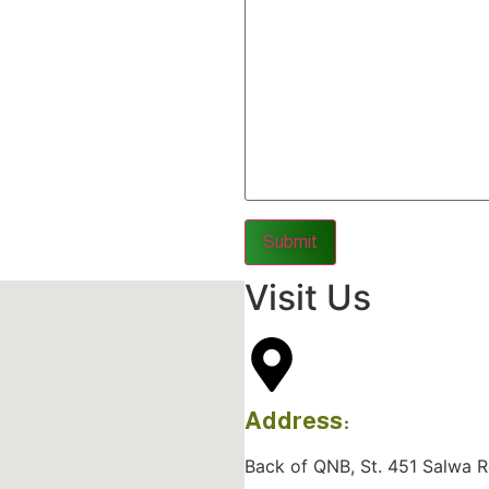
Visit Us
Address:
Back of QNB, St. 451 Salwa Roa