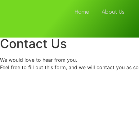
Home
About Us
Contact Us
We would love to hear from you.
Feel free to fill out this form, and we will contact you as s