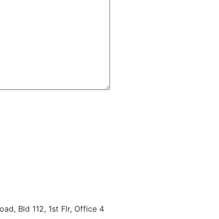
d, Bld 112, 1st Flr, Office 4