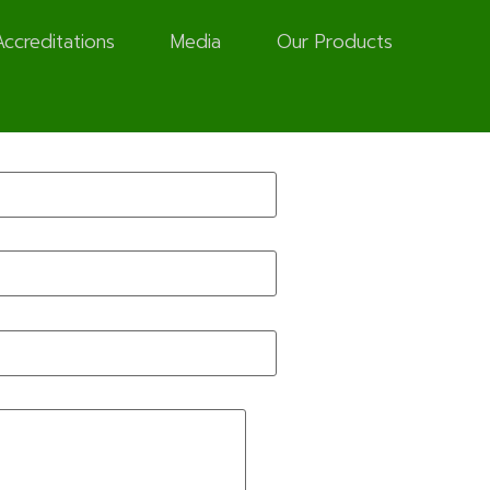
Accreditations
Media
Our Products