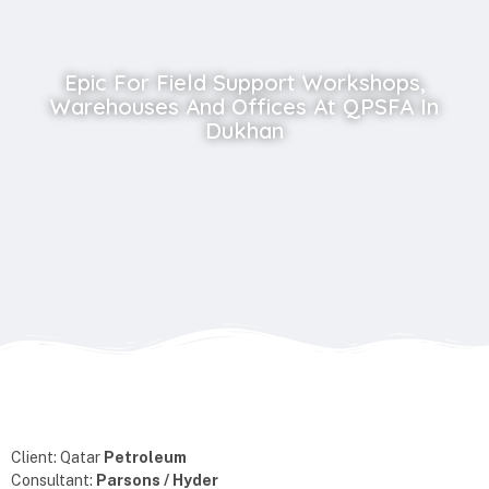
Epic For Field Support Workshops,
Warehouses And Offices At QPSFA In
Dukhan
Client: Qatar
Petroleum
Consultant:
Parsons / Hyder