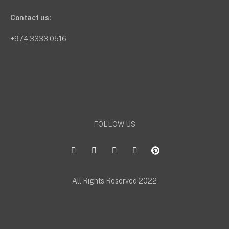
Contact us:
+974 3333 0516
FOLLOW US
All Rights Reserved 2022