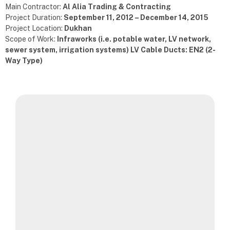
Main Contractor:
Al Alia Trading & Contracting
Project Duration:
September 11, 2012 – December 14, 2015
Project Location:
Dukhan
Scope of Work:
Infraworks (i.e. potable water, LV network,
sewer system, irrigation systems) LV Cable Ducts: EN2 (2-
Way Type)