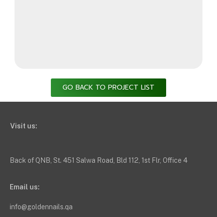
GO BACK TO PROJECT LIST
Visit us:
Back of QNB, St. 451 Salwa Road, Bld 112, 1st Flr, Office 4
Email us:
info@goldennails.qa