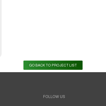
GO BACK TO PROJECT LIST
FOLLOW US