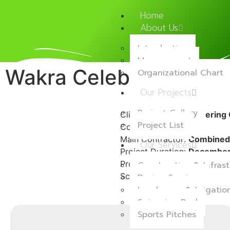
Home
About Us
Introduction
Management
Wakra Celebration Hal
Organizational Chart
Our Projects
Project Gallery
Client:
Private Engineering 
Project List
Consultant:
ECG
Main Contractor:
Combined
Our Services
Project Duration:
December 
Project Location:
Wakra
Construction & Infrast
Scope of Work:
E Undergrou
Design Services
Landscape & Irrigati
Swimming Pool
Sports Pitches