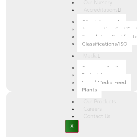
Our Nursery
Accreditations
Client Approvals
Appreciation Certifica
Completion Certificat
Classifications/ISO
Media
Company Profile
Project Images
Social Media Feed
Plants
Our Products
Careers
Contact Us
X