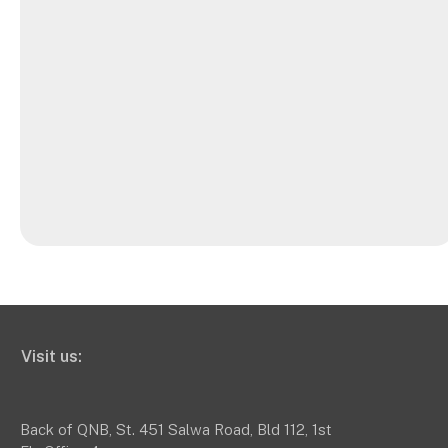
Visit us:
Back of QNB, St. 451 Salwa Road, Bld 112, 1st