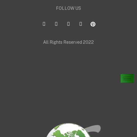
FOLLOW US
All Rights Reserved 2022