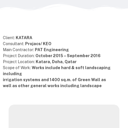
Client:
KATARA
Consultant:
Projacs/ KEO
Main Contractor:
PAT Engineering
Project Duration:
October 2015 – September 2016
Project Location:
Katara, Doha, Qatar
Scope of Work:
Works include hard & soft landscaping
including
irrigation systems and 1400 sq.m. of Green Wall as
well as other general works including landscape