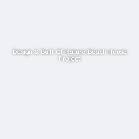
Design & Built Of Katara Beach House
Project