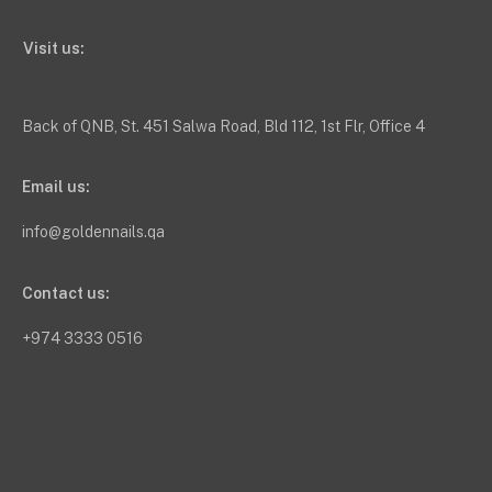
Visit us:
Back of QNB, St. 451 Salwa Road, Bld 112, 1st Flr, Office 4
Email us:
info@goldennails.qa
Contact us:
+974 3333 0516