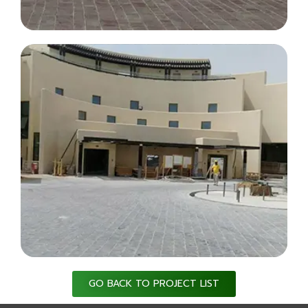
GO BACK TO PROJECT LIST