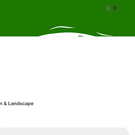
ign & Landscape