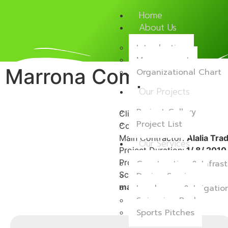
Home
About Us
Introduction
Management
Marrona Complex
Organizational Chart
Our Projects
Project Gallery
Client:
Private
Project List
Consultant:
CEG
Main Contractor:
Alalia Tra
Our Services
Project Duration:
1/ 8/ 2010 
Project Location:
Alwaab
Construction & Infrast
Scope of Work:
Supply and 
Design Services
maintenance works.
Landscape & Irrigati
Swimming Pool
Sports Pitches