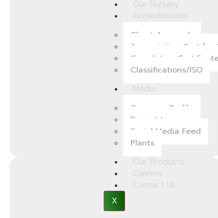
Our Nursery
Accreditations
Client Approvals
Appreciation Certifica
Completion Certificat
Classifications/ISO
Media
Company Profile
Project Images
Social Media Feed
Plants
Our Products
Careers
Contact Us
X