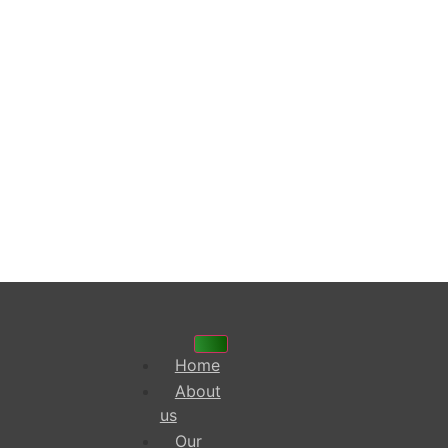
Home
About
us
Our