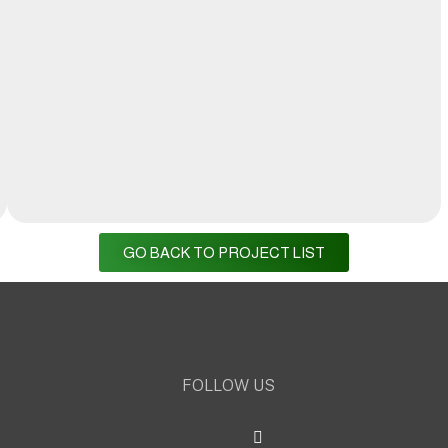
GO BACK TO PROJECT LIST
FOLLOW US