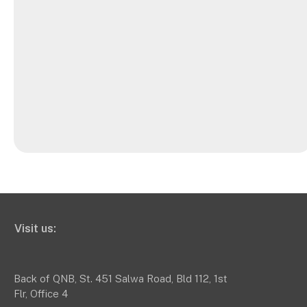
Visit us:
Back of QNB, St. 451 Salwa Road, Bld 112, 1st
Flr, Office 4