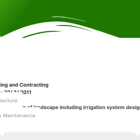
ding and Contracting
– 22/ 3/ 2011
racture
installation of landscape including irrigation system des
on Maintenance